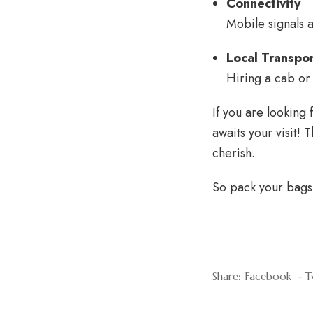
Connectivity
Mobile signals a
Local Transpo
Hiring a cab or 
If you are looking
awaits your visit! 
cherish.
So pack your bags 
Share:
Facebook
T