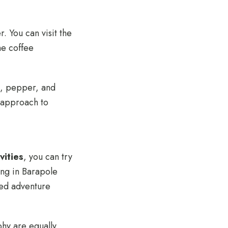
. You can visit the
he coffee
m, pepper, and
w approach to
vities
, you can try
ing in Barapole
cked adventure
hy are equally