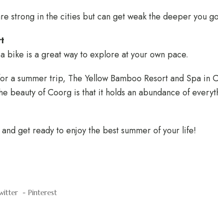
re strong in the cities but can get weak the deeper you go
rt
a bike is a great way to explore at your own pace.
 for a summer trip, The Yellow Bamboo Resort and Spa in 
The beauty of Coorg is that it holds an abundance of everyt
and get ready to enjoy the best summer of your life!
witter
Pinterest