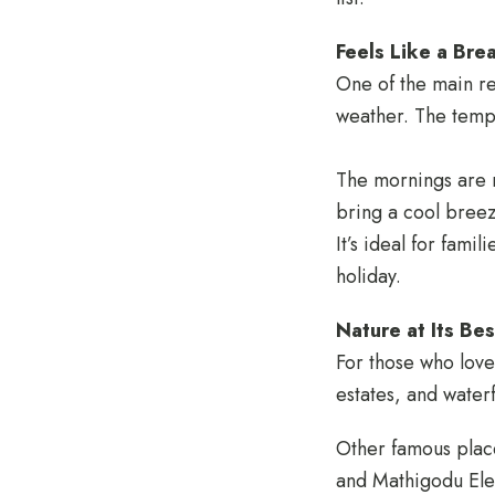
Feels Like a Brea
One of the main r
weather. The temp
The mornings are m
bring a cool breez
It’s ideal for fami
holiday.
Nature at Its Bes
For those who love 
estates, and water
Other famous places
and Mathigodu Elep