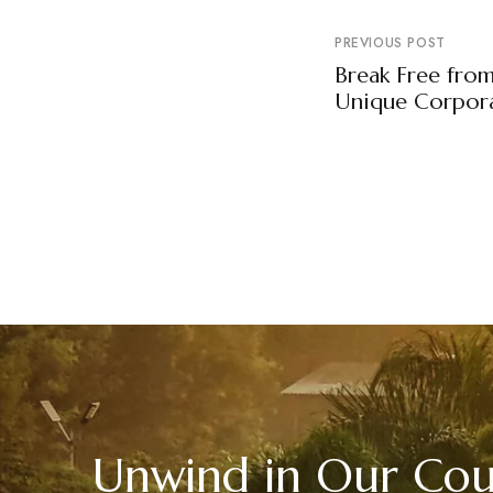
PREVIOUS POST
Break Free fro
Unique Corpora
Unwind in Our Coun