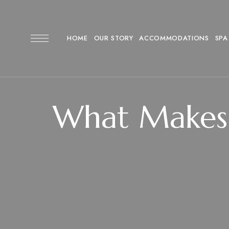
HOME
OUR STORY
ACCOMMODATIONS
SPA
What Makes 