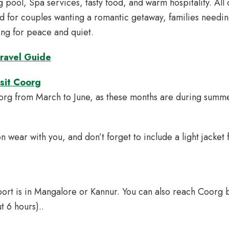
 pool, Spa services, tasty food, and warm hospitality. All 
ed for couples wanting a romantic getaway, families needi
king for peace and quiet.
ravel Guide
isit Coorg
oorg from March to June, as these months are during summ
n wear with you, and don’t forget to include a light jacket f
port is in Mangalore or Kannur. You can also reach Coorg 
t 6 hours)..