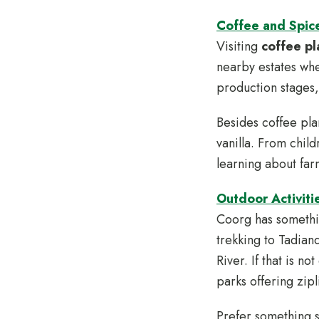
Coffee and Spice
Visiting
coffee pl
nearby estates wh
production stages,
Besides coffee pla
vanilla. From child
learning about far
Outdoor Activiti
Coorg has somethin
trekking to Tadian
River. If that is 
parks offering zipl
Prefer something 