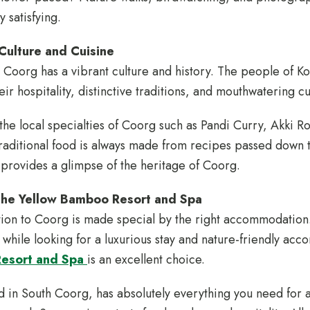
 satisfying.
Culture and Cuisine
 Coorg has a vibrant culture and history. The people of K
ir hospitality, distinctive traditions, and mouthwatering c
the local specialties of Coorg such as Pandi Curry, Akki 
raditional food is always made from recipes passed down 
 provides a glimpse of the heritage of Coorg.
The Yellow Bamboo Resort and Spa
on to Coorg is made special by the right accommodation. 
hile looking for a luxurious stay and nature-friendly ac
Resort and Spa
is an excellent choice.
d in South Coorg, has absolutely everything you need for a