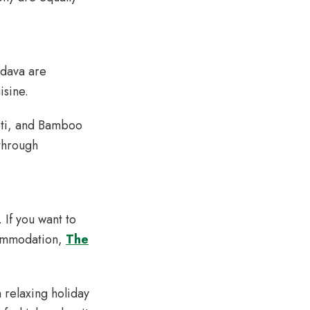
odava are
uisine.
Roti, and Bamboo
through
If you want to
commodation,
The
 relaxing holiday