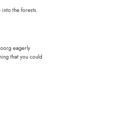
 into the forests.
Coorg eagerly
hing that you could