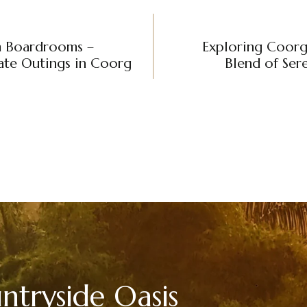
m Boardrooms –
Exploring Coorg’
te Outings in Coorg
Blend of Ser
tryside Oasis