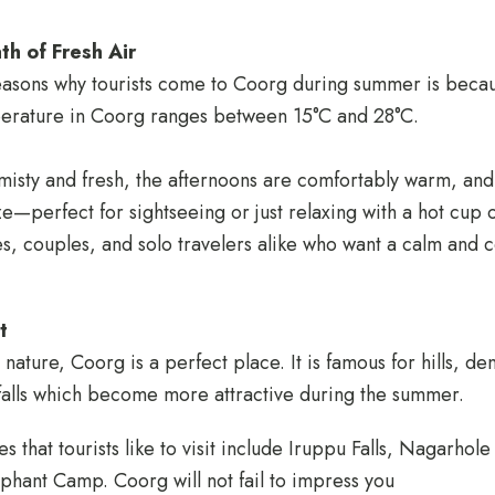
th of Fresh Air
easons why tourists come to Coorg during summer is becau
erature in Coorg ranges between 15°C and 28°C.
isty and fresh, the afternoons are comfortably warm, and
e—perfect for sightseeing or just relaxing with a hot cup 
lies, couples, and solo travelers alike who want a calm and
t
nature, Coorg is a perfect place. It is famous for hills, de
falls which become more attractive during the summer.
 that tourists like to visit include Iruppu Falls, Nagarhole
hant Camp. Coorg will not fail to impress you