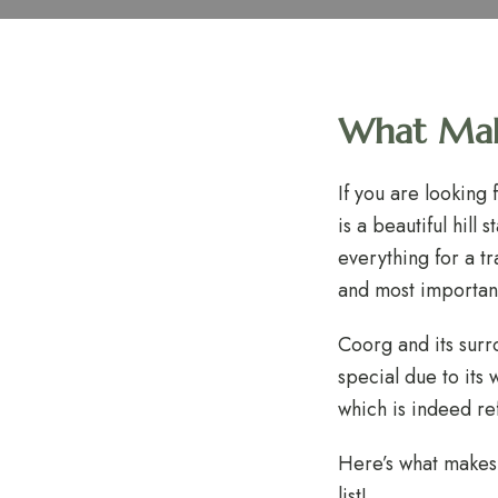
What Make
If you are looking
is a beautiful hill
everything for a t
and most important
Coorg and its surr
special due to its 
which is indeed re
Here’s what makes
list!