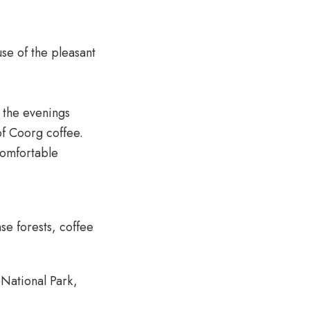
se of the pleasant
 the evenings
of Coorg coffee.
 comfortable
nse forests, coffee
 National Park,