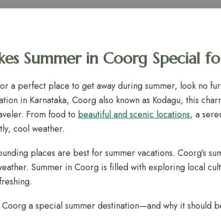
s Summer in Coorg Special for
 for a perfect place to get away during summer, look no fur
 station in Karnataka, Coorg also known as Kodagu, this cha
raveler. From food to
beautiful and scenic locations
, a ser
ly, cool weather.
ounding places are best for summer vacations. Coorg’s su
weather. Summer in Coorg is filled with exploring local cul
freshing.
 Coorg a special summer destination—and why it should be