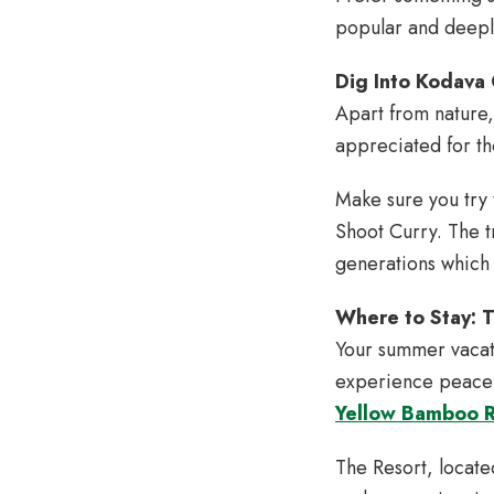
popular and deeply
Dig Into Kodava 
Apart from nature,
appreciated for the
Make sure you try 
Shoot Curry. The t
generations which
Where to Stay: 
Your summer vacati
experience peace w
Yellow Bamboo 
The Resort, locate