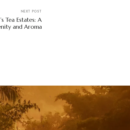
NEXT POST
s Tea Estates: A
enity and Aroma