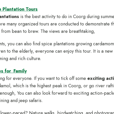
 Plantation Tours
antations
is the best activity to do in Coorg during summer
ere many organized tours are conducted to demonstrate t
 from bean to brew. The views are breathtaking,
nts, you can also find spice plantations growing cardamo
ren to the elderly, everyone can enjoy this tour. It is a ne
ming and rich culture.
es for Family
g for everyone. If you want to tick off some
exciting acti
damol, which is the highest peak in Coorg, or go river raft
not enough, You can also look forward to exciting action-pa
ining and jeep safaris.
slower-paced? Nature walks, birdwatching, and photograp