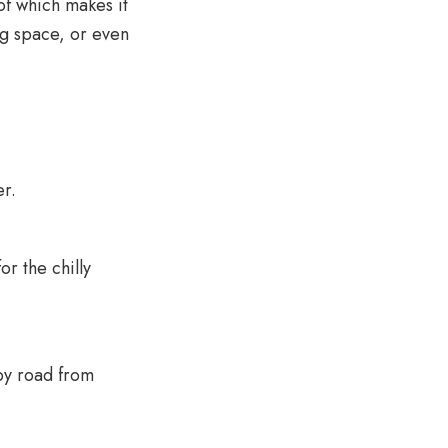
of which makes it
ng space, or even
er.
or the chilly
by road from