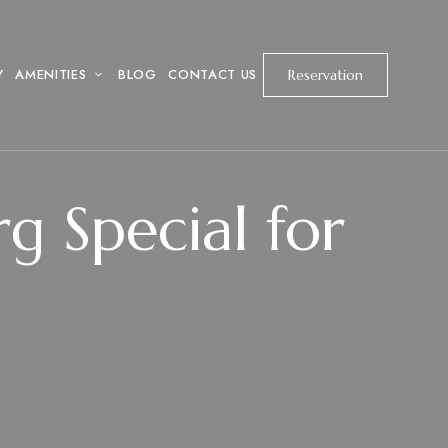
Y
AMENITIES
BLOG
CONTACT US
Reservation
 Special for