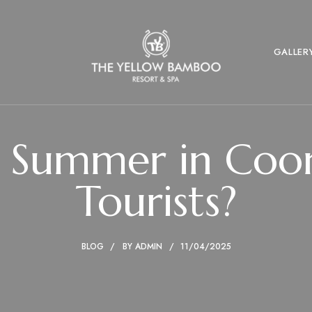
GALLER
Summer in Coorg
Tourists?
BLOG
BY
ADMIN
11/04/2025