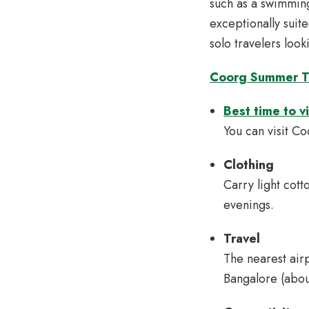
such as a swimming
exceptionally suit
solo travelers loo
Coorg Summer T
Best time to v
You can visit C
Clothing
Carry light cotto
evenings.
Travel
The nearest air
Bangalore (abou