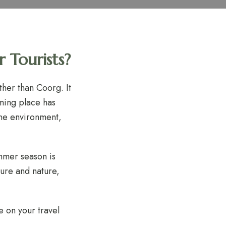
 Tourists?
ther than Coorg. It
rming place has
ene environment,
mmer season is
ture and nature,
 on your travel