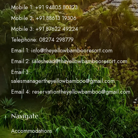
Mobile 1: +91 94805 80323
Mobile 2: +91 88613 19306
Mobile 3: +91 87622 49224
Telephone: 08274 298779
Email 1: info@theyellowbambooresort.com
Email 2: saleshead@theyellowbambooresort.com
Email 3:
salesmanagertheyellowbamboo@gmail.com
Email 4: reservationtheyellowbamboo@gmail.com
Navigate
Accommodations