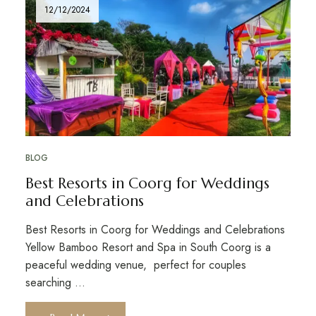
12/12/2024
BLOG
Best Resorts in Coorg for Weddings
and Celebrations
Best Resorts in Coorg for Weddings and Celebrations
Yellow Bamboo Resort and Spa in South Coorg is a
peaceful wedding venue, perfect for couples
searching …