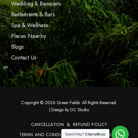
Wedding & Banquets
Restaurants & Bars
Spa & Wellness
Places Nearby
Blogs
Contact Us
Copyright © 2026 Green Fields. All Rights Reserved.
|
Design by DC Studio
CANCELLATION & REFUND POLICY
TERMS AND CONDITIONS
PRIVACY POLICY
Need Help?
Chat with us