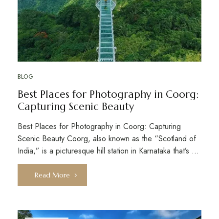
BLOG
Best Places for Photography in Coorg:
Capturing Scenic Beauty
Best Places for Photography in Coorg: Capturing
Scenic Beauty Coorg, also known as the “Scotland of
India,” is a picturesque hill station in Karnataka that’s …
Read More