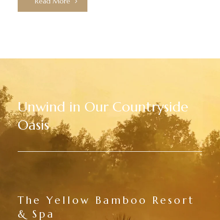
Read More
Unwind in Our Countryside
Oasis
The Yellow Bamboo Resort
& Spa