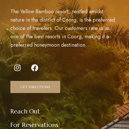
The Yellow Bamboo resort, nestled amidst
nature in the district of Coorg, is the preferred
choice of travelers. Our customers rate us as
one of the best resorts in Coorg, making it a
preferred honeymoon destination.
GET DIRECTIONS
Reach Out
For Reservations