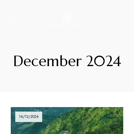
December 2024
16/12/2024