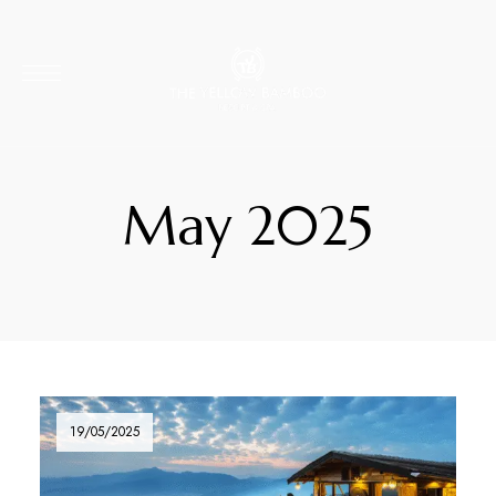
May 2025
19/05/2025