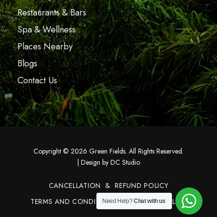
Restaurants & Bars
Spa & Wellness
Places Nearby
Blogs
Contact Us
Copyright © 2026 Green Fields. All Rights Reserved.
|
Design by DC Studio
CANCELLATION & REFUND POLICY
TERMS AND CONDITIONS
PRIVACY POLICY
Need Help?
Chat with us