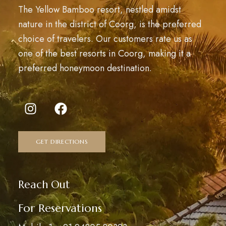
The Yellow Bamboo resort, nestled amidst
nature in the district of Coorg, is the preferred
choice of travelers. Our customers rate us as
one of the best resorts in Coorg, making it a
preferred honeymoon destination.
GET DIRECTIONS
Reach Out
For Reservations