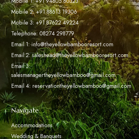
Mobile 1: +91 94805 80323
Mobile 2: +91 88613 19306
Mobile 3: +91 87622 49224
Telephone: 08274 298779
Email 1: info@theyellowbambooresort.com
Email 2: saleshead@theyellowbambooresort.com
Email 3:
salesmanagertheyellowbamboo@gmail.com
Email 4: reservationtheyellowbamboo@gmail.com
Navigate
Accommodations
Wedding & Banquets