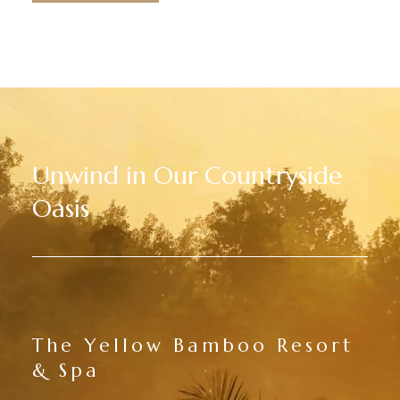
Unwind in Our Countryside
Oasis
The Yellow Bamboo Resort
& Spa