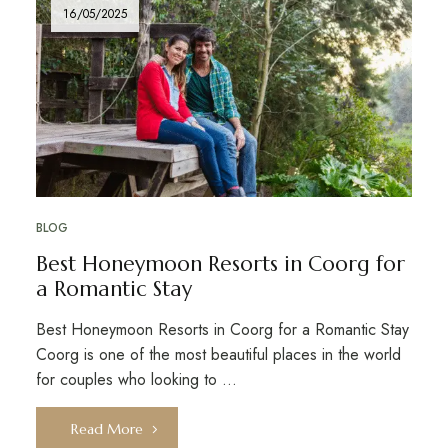
16/05/2025
BLOG
Best Honeymoon Resorts in Coorg for
a Romantic Stay
Best Honeymoon Resorts in Coorg for a Romantic Stay
Coorg is one of the most beautiful places in the world
for couples who looking to …
Read More