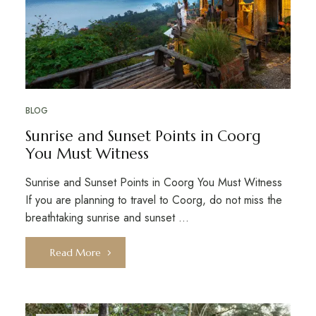
BLOG
Sunrise and Sunset Points in Coorg
You Must Witness
Sunrise and Sunset Points in Coorg You Must Witness
If you are planning to travel to Coorg, do not miss the
breathtaking sunrise and sunset …
Read More