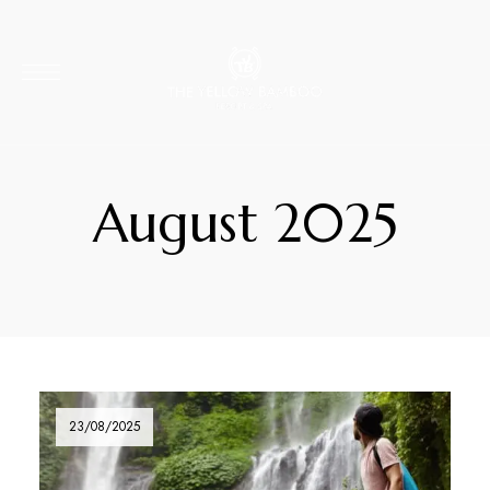
August 2025
23/08/2025