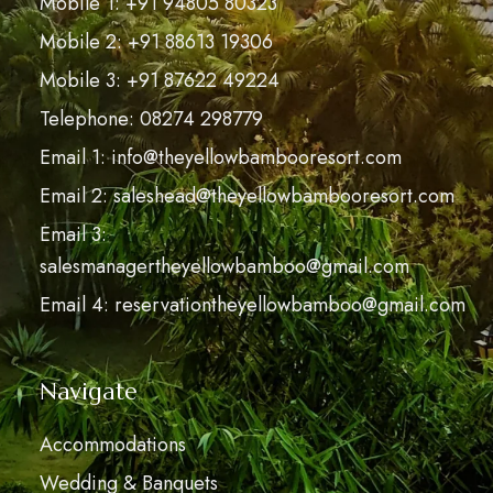
Mobile 1: +91 94805 80323
Mobile 2: +91 88613 19306
Mobile 3: +91 87622 49224
Telephone: 08274 298779
Email 1: info@theyellowbambooresort.com
Email 2: saleshead@theyellowbambooresort.com
Email 3:
salesmanagertheyellowbamboo@gmail.com
Email 4: reservationtheyellowbamboo@gmail.com
Navigate
Accommodations
Wedding & Banquets