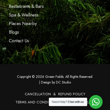
Restaurants & Bars
Spa & Wellness
Places Nearby
Blogs
Contact Us
Copyright © 2026 Green Fields. All Rights Reserved.
|
Design by DC Studio
CANCELLATION & REFUND POLICY
TERMS AND CONDITIONS
PRIVACY POLICY
Need Help?
Chat with us