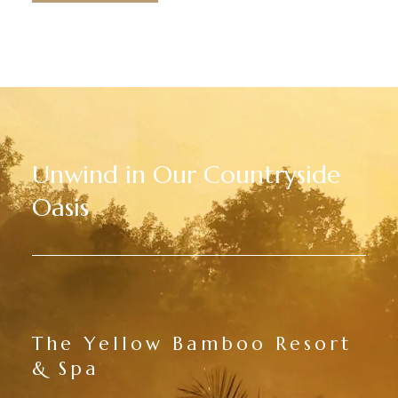
Unwind in Our Countryside
Oasis
The Yellow Bamboo Resort
& Spa