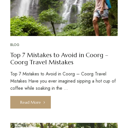
BLOG
Top 7 Mistakes to Avoid in Coorg –
Coorg Travel Mistakes
Top 7 Mistakes to Avoid in Coorg – Coorg Travel
Mistakes Have you ever imagined sipping a hot cup of
coffee while soaking in the …
Read More