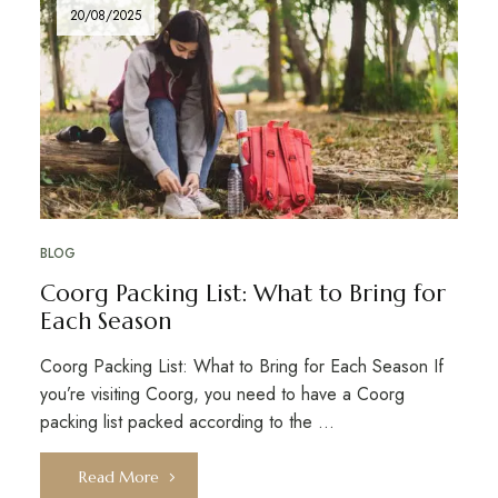
20/08/2025
BLOG
Coorg Packing List: What to Bring for
Each Season
Coorg Packing List: What to Bring for Each Season If
you’re visiting Coorg, you need to have a Coorg
packing list packed according to the …
Read More