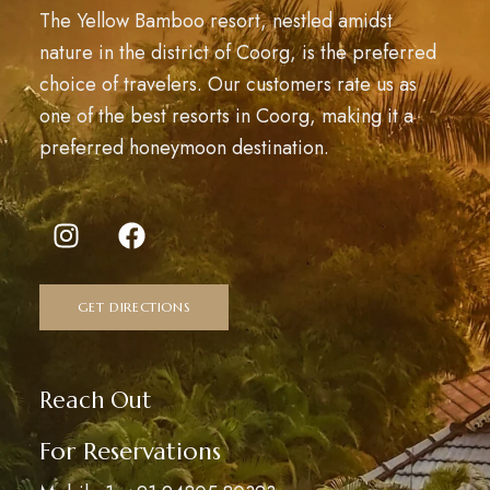
The Yellow Bamboo resort, nestled amidst
nature in the district of Coorg, is the preferred
choice of travelers. Our customers rate us as
one of the best resorts in Coorg, making it a
preferred honeymoon destination.
GET DIRECTIONS
Reach Out
For Reservations