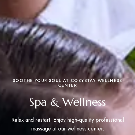
SOOTHE YOUR SOUL AT COZYSTAY WELLNESS
CENTER
Spa & Wellness
Relax and restart. Enjoy high-quality professional
massage at our wellness center.