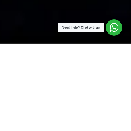
Need Help?
Chat with us
OASIS FOR WELLNESS & FITNESS
Wellness at Yellow
Bamboo Resort & Spa
Get away from the hustle and bustle of everyday
life and find total relaxation at our resort. All