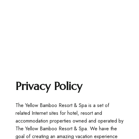
Privacy Policy
The Yellow Bamboo Resort & Spa is a set of
related Internet sites for hotel, resort and
accommodation properties owned and operated by
The Yellow Bamboo Resort & Spa. We have the
goal of creating an amazing vacation experience