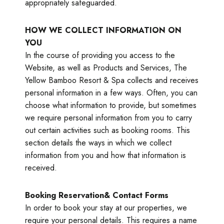
appropriately safeguarded.
HOW WE COLLECT INFORMATION ON
YOU
In the course of providing you access to the
Website, as well as Products and Services, The
Yellow Bamboo Resort & Spa collects and receives
personal information in a few ways. Often, you can
choose what information to provide, but sometimes
we require personal information from you to carry
out certain activities such as booking rooms. This
section details the ways in which we collect
information from you and how that information is
received.
Booking Reservation& Contact Forms
In order to book your stay at our properties, we
require your personal details. This requires a name