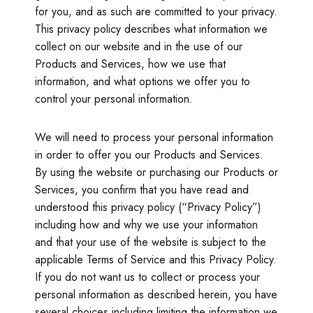
for you, and as such are committed to your privacy.
This privacy policy describes what information we
collect on our website and in the use of our
Products and Services, how we use that
information, and what options we offer you to
control your personal information.
We will need to process your personal information
in order to offer you our Products and Services.
By using the website or purchasing our Products or
Services, you confirm that you have read and
understood this privacy policy (“Privacy Policy”)
including how and why we use your information
and that your use of the website is subject to the
applicable Terms of Service and this Privacy Policy.
If you do not want us to collect or process your
personal information as described herein, you have
several choices including limiting the information we