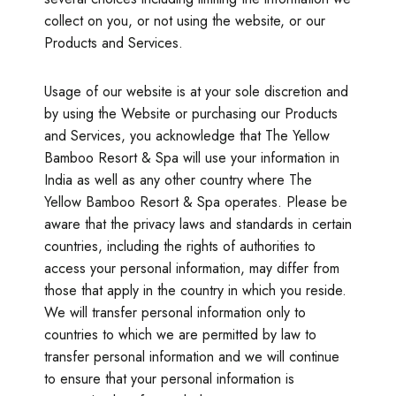
collect on you, or not using the website, or our
Products and Services.
Usage of our website is at your sole discretion and
by using the Website or purchasing our Products
and Services, you acknowledge that The Yellow
Bamboo Resort & Spa will use your information in
India as well as any other country where The
Yellow Bamboo Resort & Spa operates. Please be
aware that the privacy laws and standards in certain
countries, including the rights of authorities to
access your personal information, may differ from
those that apply in the country in which you reside.
We will transfer personal information only to
countries to which we are permitted by law to
transfer personal information and we will continue
to ensure that your personal information is