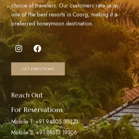
choice of travelers. Our customers rate us as
one of the best resorts in Coorg, making it a
preferred honeymoon destination.
GET DIRECTIONS
Reach Out
For Reservations
Mobile 1: +91 94805 80323
Mobile 2: +91 88613 19306