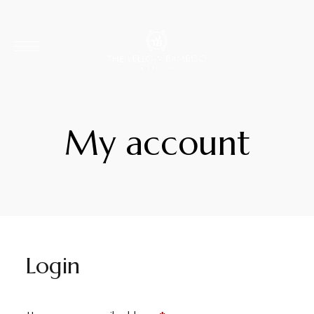
My account
Login