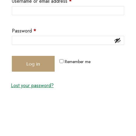
Username or email address
*
Password
*
Remember me
Log in
Lost your password?