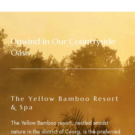
Unwind in Our Countryside
Oasis
The Yellow Bamboo Resort
& Spa
The Yellow Bamboo resort, nestled amidst
nature in the district of Coorg, is the preferred