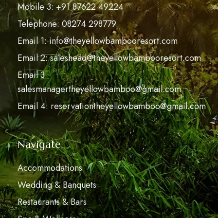
Mobile 3: +91 87622 49224
Telephone: 08274 298779
Email 1: info@theyellowbambooresort.com
Email 2: saleshead@theyellowbambooresort.com
Email 3:
salesmanagertheyellowbamboo@gmail.com
Email 4: reservationtheyellowbamboo@gmail.com
Navigate
Accommodations
Wedding & Banquets
Restaurants & Bars