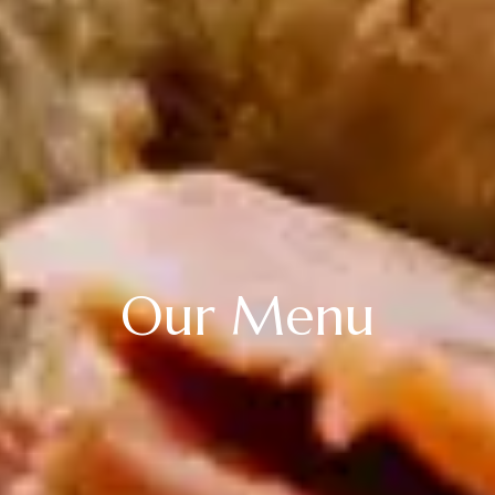
Our Menu