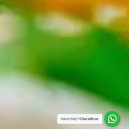
Need Help?
Chat with us