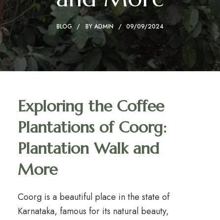
BLOG
BY
ADMIN
09/09/2024
Exploring the Coffee
Plantations of Coorg:
Plantation Walk and
More
Coorg is a beautiful place in the state of
Karnataka, famous for its natural beauty,