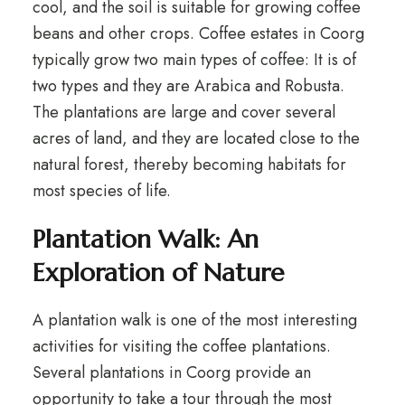
cool, and the soil is suitable for growing coffee
beans and other crops. Coffee estates in Coorg
typically grow two main types of coffee: It is of
two types and they are Arabica and Robusta.
The plantations are large and cover several
acres of land, and they are located close to the
natural forest, thereby becoming habitats for
most species of life.
Plantation Walk: An
Exploration of Nature
A plantation walk is one of the most interesting
activities for visiting the coffee plantations.
Several plantations in Coorg provide an
opportunity to take a tour through the most