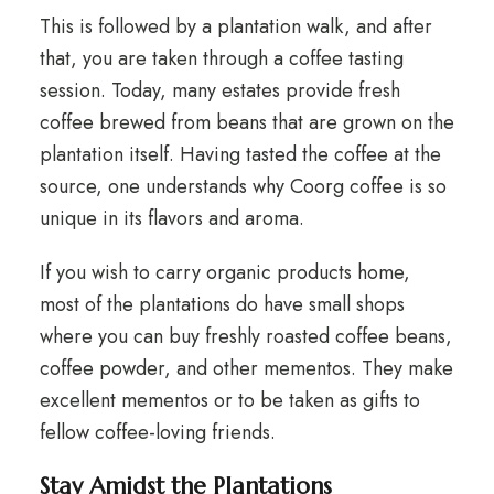
This is followed by a plantation walk, and after
that, you are taken through a coffee tasting
session. Today, many estates provide fresh
coffee brewed from beans that are grown on the
plantation itself. Having tasted the coffee at the
source, one understands why Coorg coffee is so
unique in its flavors and aroma.
If you wish to carry organic products home,
most of the plantations do have small shops
where you can buy freshly roasted coffee beans,
coffee powder, and other mementos. They make
excellent mementos or to be taken as gifts to
fellow coffee-loving friends.
Stay Amidst the Plantations