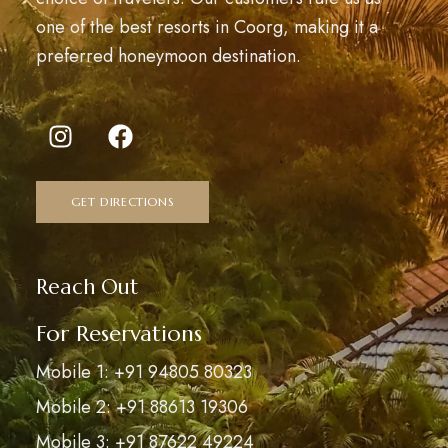
one of the best resorts in Coorg, making it a
preferred honeymoon destination.
GET DIRECTIONS
Reach Out
For Reservations
Mobile 1: +91 94805 80323
Mobile 2: +91 88613 19306
Mobile 3: +91 87622 49224