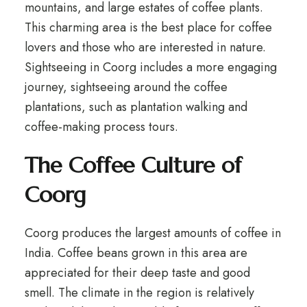
mountains, and large estates of coffee plants.
This charming area is the best place for coffee
lovers and those who are interested in nature.
Sightseeing in Coorg includes a more engaging
journey, sightseeing around the coffee
plantations, such as plantation walking and
coffee-making process tours.
The Coffee Culture of
Coorg
Coorg produces the largest amounts of coffee in
India. Coffee beans grown in this area are
appreciated for their deep taste and good
smell. The climate in the region is relatively