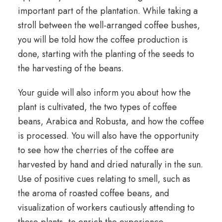
important part of the plantation. While taking a
stroll between the well-arranged coffee bushes,
you will be told how the coffee production is
done, starting with the planting of the seeds to
the harvesting of the beans.
Your guide will also inform you about how the
plant is cultivated, the two types of coffee
beans, Arabica and Robusta, and how the coffee
is processed. You will also have the opportunity
to see how the cherries of the coffee are
harvested by hand and dried naturally in the sun.
Use of positive cues relating to smell, such as
the aroma of roasted coffee beans, and
visualization of workers cautiously attending to