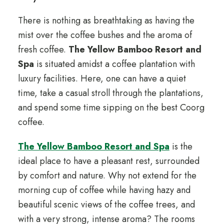
There is nothing as breathtaking as having the
mist over the coffee bushes and the aroma of
fresh coffee.
The Yellow Bamboo Resort and
Spa
is situated amidst a coffee plantation with
luxury facilities. Here, one can have a quiet
time, take a casual stroll through the plantations,
and spend some time sipping on the best Coorg
coffee.
The Yellow Bamboo Resort and Spa
is the
ideal place to have a pleasant rest, surrounded
by comfort and nature. Why not extend for the
morning cup of coffee while having hazy and
beautiful scenic views of the coffee trees, and
with a very strong, intense aroma? The rooms