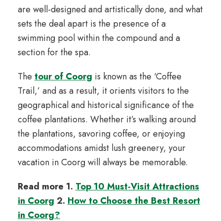
are well-designed and artistically done, and what
sets the deal apart is the presence of a
swimming pool within the compound and a
section for the spa.
The
tour of Coorg
is known as the ‘Coffee
Trail,’ and as a result, it orients visitors to the
geographical and historical significance of the
coffee plantations. Whether it’s walking around
the plantations, savoring coffee, or enjoying
accommodations amidst lush greenery, your
vacation in Coorg will always be memorable.
Read more 1.
Top 10 Must-Visit Attractions
in Coorg
2.
How to Choose the Best Resort
in Coorg?