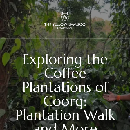
Exploring the
Coffee
Plantations of
Coorg:
Plantation Walk
and More