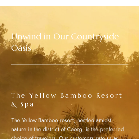
Unwind in Our Countryside
Oasis
The Yellow Bamboo Resort
& Spa
The Yellow Bamboo resort, nestled amidst
nature in the district of Coorg, is the preferred
choice of travelers. Our customers rate us as