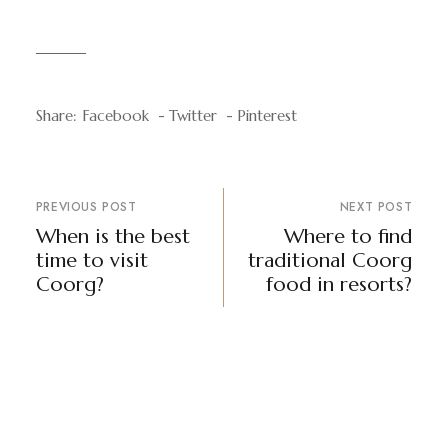
Share:
Facebook
Twitter
Pinterest
PREVIOUS POST
NEXT POST
When is the best
Where to find
time to visit
traditional Coorg
Coorg?
food in resorts?