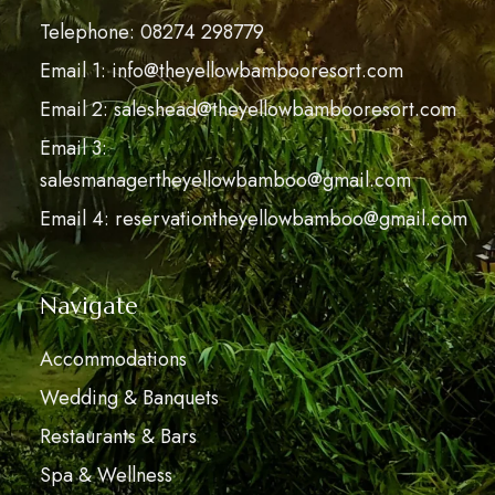
Telephone: 08274 298779
Email 1: info@theyellowbambooresort.com
Email 2: saleshead@theyellowbambooresort.com
Email 3:
salesmanagertheyellowbamboo@gmail.com
Email 4: reservationtheyellowbamboo@gmail.com
Navigate
Accommodations
Wedding & Banquets
Restaurants & Bars
Spa & Wellness