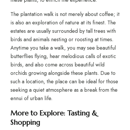
these plants, to enrich the experience.
The plantation walk is not merely about coffee; it
is also an exploration of nature at its finest. The
estates are usually surrounded by tall trees with
birds and animals nesting or roosting at times.
Anytime you take a walk, you may see beautiful
butterflies flying, hear melodious calls of exotic
birds, and also come across beautiful wild
orchids growing alongside these plants. Due to
such a location, the place can be ideal for those
seeking a quiet atmosphere as a break from the
ennui of urban life.
More to Explore: Tasting &
Shopping