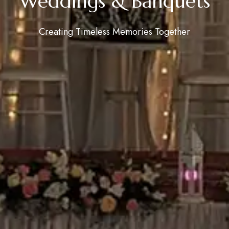
Weddings & Banquets
Creating Timeless Memories Together