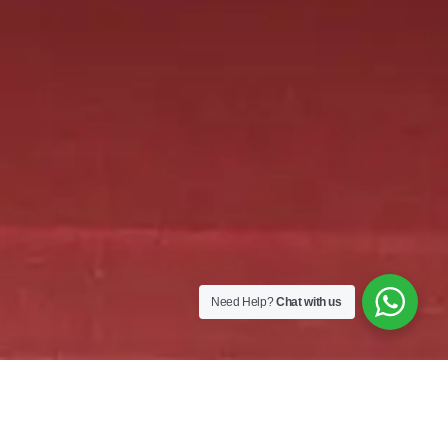
Need Help?
Chat with us