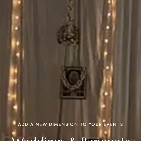
ADD A NEW DIMENSION TO YOUR EVENTS