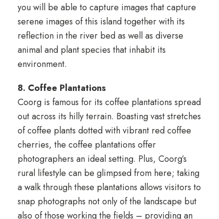
you will be able to capture images that capture
serene images of this island together with its
reflection in the river bed as well as diverse
animal and plant species that inhabit its
environment.
8. Coffee Plantations
Coorg is famous for its coffee plantations spread
out across its hilly terrain. Boasting vast stretches
of coffee plants dotted with vibrant red coffee
cherries, the coffee plantations offer
photographers an ideal setting. Plus, Coorg’s
rural lifestyle can be glimpsed from here; taking
a walk through these plantations allows visitors to
snap photographs not only of the landscape but
also of those working the fields – providing an