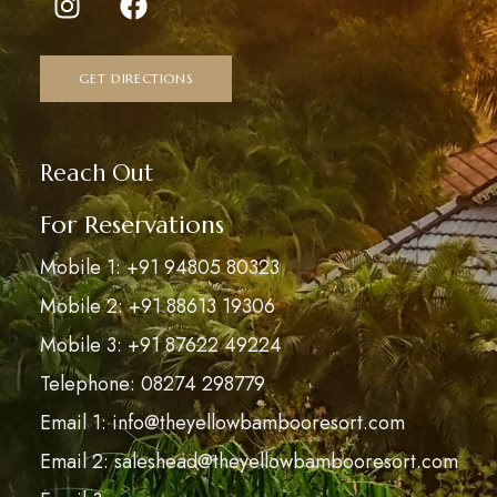
GET DIRECTIONS
Reach Out
For Reservations
Mobile 1: +91 94805 80323
Mobile 2: +91 88613 19306
Mobile 3: +91 87622 49224
Telephone: 08274 298779
Email 1: info@theyellowbambooresort.com
Email 2: saleshead@theyellowbambooresort.com