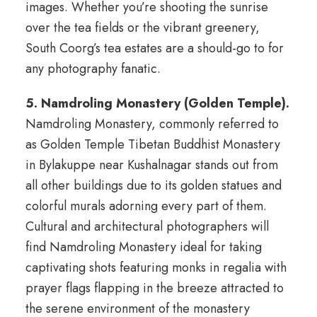
images. Whether you’re shooting the sunrise
over the tea fields or the vibrant greenery,
South Coorg’s tea estates are a should-go to for
any photography fanatic.
5. Namdroling Monastery (Golden Temple).
Namdroling Monastery, commonly referred to
as Golden Temple Tibetan Buddhist Monastery
in Bylakuppe near Kushalnagar stands out from
all other buildings due to its golden statues and
colorful murals adorning every part of them.
Cultural and architectural photographers will
find Namdroling Monastery ideal for taking
captivating shots featuring monks in regalia with
prayer flags flapping in the breeze attracted to
the serene environment of the monastery