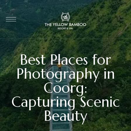
Best Places for
Photography in
Coorg:
Capturing Scenic
Beauty