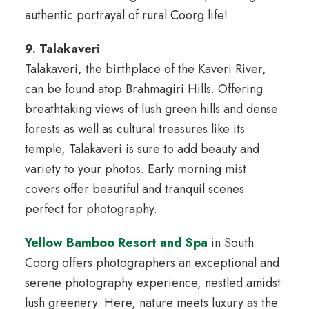
authentic portrayal of rural Coorg life!
9. Talakaveri
Talakaveri, the birthplace of the Kaveri River,
can be found atop Brahmagiri Hills. Offering
breathtaking views of lush green hills and dense
forests as well as cultural treasures like its
temple, Talakaveri is sure to add beauty and
variety to your photos. Early morning mist
covers offer beautiful and tranquil scenes
perfect for photography.
Yellow Bamboo Resort and Spa
in South
Coorg offers photographers an exceptional and
serene photography experience, nestled amidst
lush greenery. Here, nature meets luxury as the