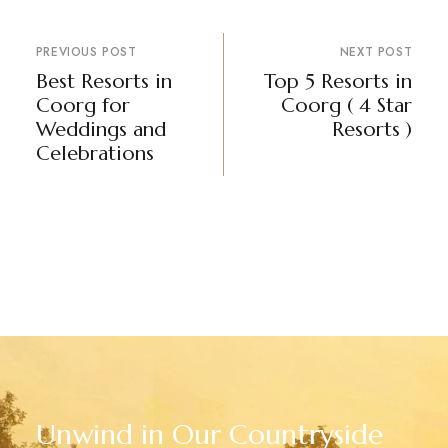
PREVIOUS POST
NEXT POST
Best Resorts in
Top 5 Resorts in
Coorg for
Coorg ( 4 Star
Weddings and
Resorts )
Celebrations
Unwind in Our Countryside