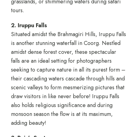
grasslands, or shimmering waters during safari
tours.
2. Iruppu Falls
Situated amidst the Brahmagiri Hills, Iruppu Falls
is another stunning waterfall in Coorg. Nestled
amidst dense forest cover, these spectacular
falls are an ideal setting for photographers
seeking to capture nature in all its purest form –
their cascading waters cascade through hills and
scenic valleys to form mesmerizing pictures that
draw visitors in like never before! Iruppu Falls
also holds religious significance and during
monsoon season the flow is at its maximum,
adding beauty!