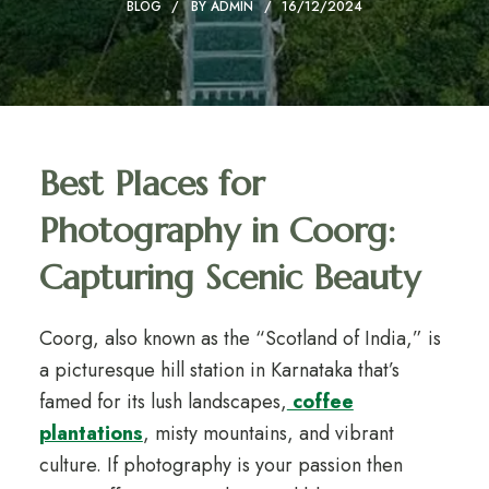
BLOG
BY
ADMIN
16/12/2024
Best Places for
Photography in Coorg:
Capturing Scenic Beauty
Coorg, also known as the “Scotland of India,” is
a picturesque hill station in Karnataka that’s
famed for its lush landscapes,
coffee
plantations
, misty mountains, and vibrant
culture. If photography is your passion then