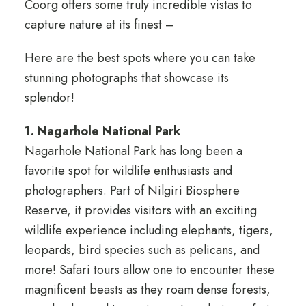
Coorg offers some truly incredible vistas to
capture nature at its finest –
Here are the best spots where you can take
stunning photographs that showcase its
splendor!
1. Nagarhole National Park
Nagarhole National Park has long been a
favorite spot for wildlife enthusiasts and
photographers. Part of Nilgiri Biosphere
Reserve, it provides visitors with an exciting
wildlife experience including elephants, tigers,
leopards, bird species such as pelicans, and
more! Safari tours allow one to encounter these
magnificent beasts as they roam dense forests,