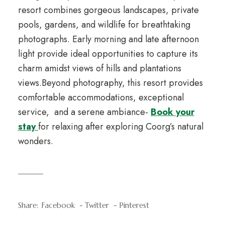
resort combines gorgeous landscapes, private
pools, gardens, and wildlife for breathtaking
photographs. Early morning and late afternoon
light provide ideal opportunities to capture its
charm amidst views of hills and plantations
views.Beyond photography, this resort provides
comfortable accommodations, exceptional
service, and a serene ambiance-
Book your
stay
for relaxing after exploring Coorg’s natural
wonders.
Share:
Facebook
Twitter
Pinterest