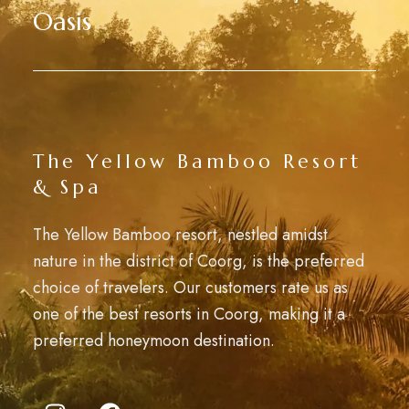
Oasis
The Yellow Bamboo Resort
& Spa
The Yellow Bamboo resort, nestled amidst
nature in the district of Coorg, is the preferred
choice of travelers. Our customers rate us as
one of the best resorts in Coorg, making it a
preferred honeymoon destination.