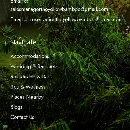
Email 3:
salesmanagertheyellowbamboo@gmail.com
Email 4: reservationtheyellowbamboo@gmail.com
Navigate
Accommodations
Wedding & Banquets
Restaurants & Bars
Spa & Wellness
Places Nearby
Blogs
Contact Us