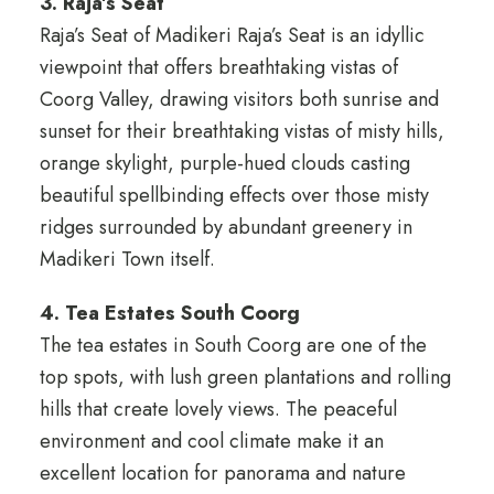
3. Raja’s Seat
Raja’s Seat of Madikeri Raja’s Seat is an idyllic
viewpoint that offers breathtaking vistas of
Coorg Valley, drawing visitors both sunrise and
sunset for their breathtaking vistas of misty hills,
orange skylight, purple-hued clouds casting
beautiful spellbinding effects over those misty
ridges surrounded by abundant greenery in
Madikeri Town itself.
4. Tea Estates South Coorg
The tea estates in South Coorg are one of the
top spots, with lush green plantations and rolling
hills that create lovely views. The peaceful
environment and cool climate make it an
excellent location for panorama and nature