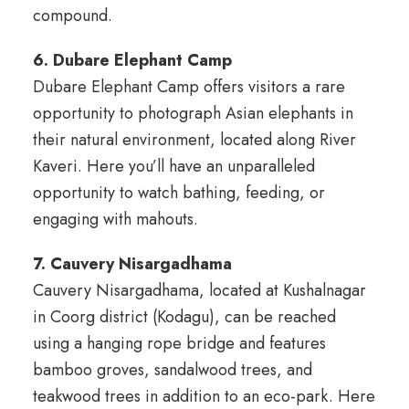
compound.
6. Dubare Elephant Camp
Dubare Elephant Camp offers visitors a rare
opportunity to photograph Asian elephants in
their natural environment, located along River
Kaveri. Here you’ll have an unparalleled
opportunity to watch bathing, feeding, or
engaging with mahouts.
7. Cauvery Nisargadhama
Cauvery Nisargadhama, located at Kushalnagar
in Coorg district (Kodagu), can be reached
using a hanging rope bridge and features
bamboo groves, sandalwood trees, and
teakwood trees in addition to an eco-park. Here