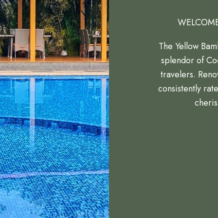
WELCOME
The Yellow Bamb
splendor of Coo
travelers. Reno
consistently rat
cheris