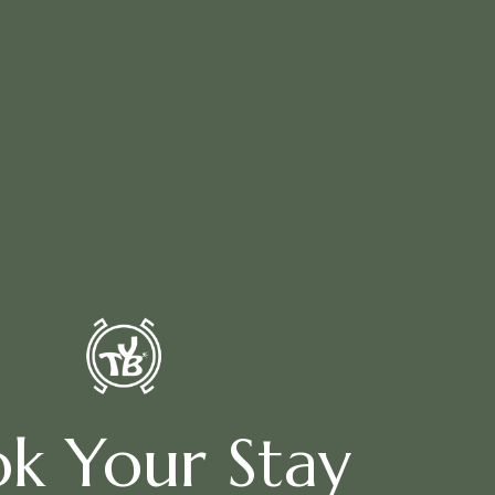
k Your Stay