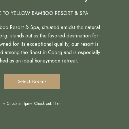
 TO YELLOW BAMBOO RESORT & SPA
oo Resort & Spa, situated amidst the natural
rg, stands out as the favored destination for
wned for its exceptional quality, our resort is
ed among the finest in Coorg and is especially
hed as an ideal honeymoon retreat.
Select Rooms
Check-in: 1pm
Check-out: 11am