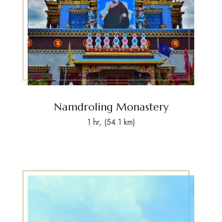
Namdroling Monastery
1 hr, (54.1 km)