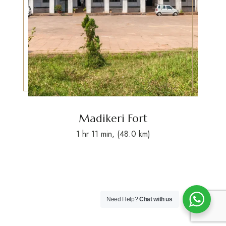
Madikeri Fort
1 hr 11 min, (48.0 km)
Need Help?
Chat with us