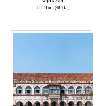
Raja’s Seat
1 hr 11 min (48.1 km)